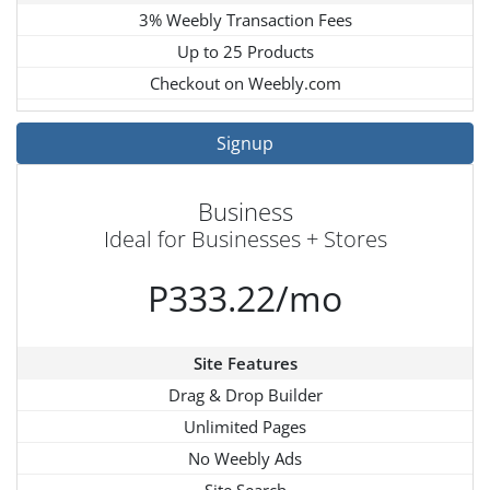
3% Weebly Transaction Fees
Up to 25 Products
Checkout on Weebly.com
Signup
Business
Ideal for Businesses + Stores
P333.22/mo
Site Features
Drag & Drop Builder
Unlimited Pages
No Weebly Ads
Site Search