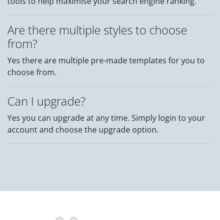
tools to help maximise your search engine ranking.
Are there multiple styles to choose
from?
Yes there are multiple pre-made templates for you to
choose from.
Can I upgrade?
Yes you can upgrade at any time. Simply login to your
account and choose the upgrade option.