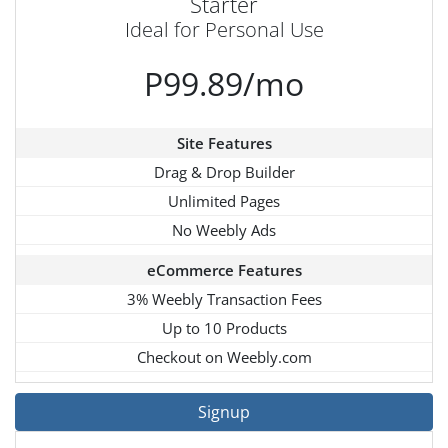
Starter
Ideal for Personal Use
P99.89/mo
Site Features
Drag & Drop Builder
Unlimited Pages
No Weebly Ads
eCommerce Features
3% Weebly Transaction Fees
Up to 10 Products
Checkout on Weebly.com
Signup