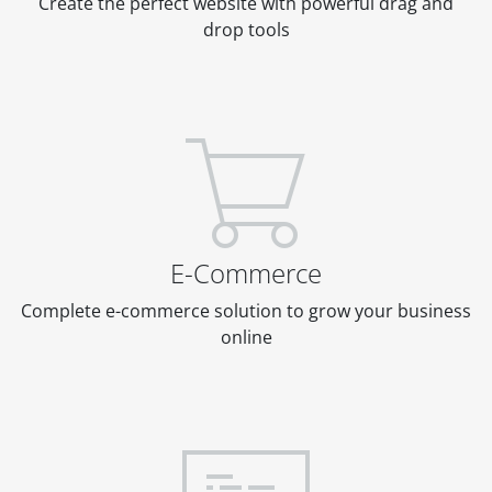
Create the perfect website with powerful drag and
drop tools
E-Commerce
Complete e-commerce solution to grow your business
online