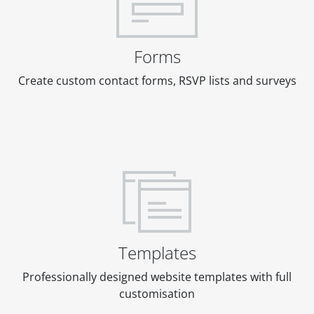
Forms
Create custom contact forms, RSVP lists and surveys
Templates
Professionally designed website templates with full
customisation