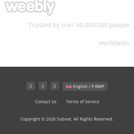
Trusted by over 40,000,000 people
worldwide
English / P BWP
Contact Us
Terms of Service
Copyright © 2026 Subnet. All Rights Reserved.