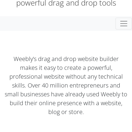
powerful drag and drop tools
Togg
Weebly’s drag and drop website builder
makes it easy to create a powerful,
professional website without any technical
skills. Over 40 million entrepreneurs and
small businesses have already used Weebly to
build their online presence with a website,
blog or store.