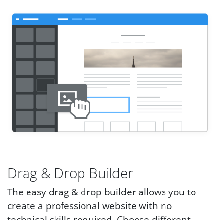
Drag & Drop Builder
The easy drag & drop builder allows you to
create a professional website with no
technical skills required. Choose different