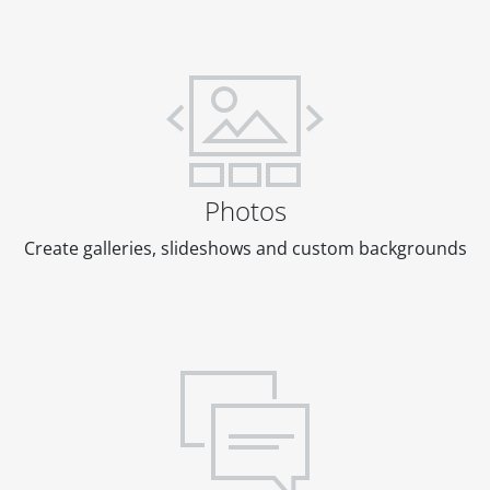
Photos
Create galleries, slideshows and custom backgrounds