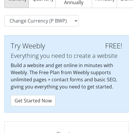
Annually
Try Weebly
FREE!
Everything you need to create a website
Build a website and get online in minutes with
Weebly. The Free Plan from Weebly supports
unlimited pages + contact forms and basic SEO,
giving you everything you need to get started.
Get Started Now