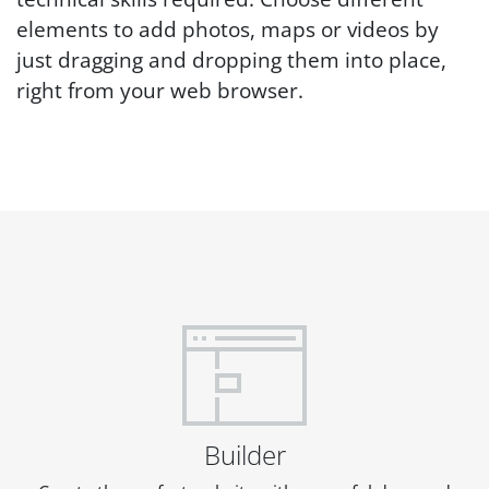
elements to add photos, maps or videos by
just dragging and dropping them into place,
right from your web browser.
Builder