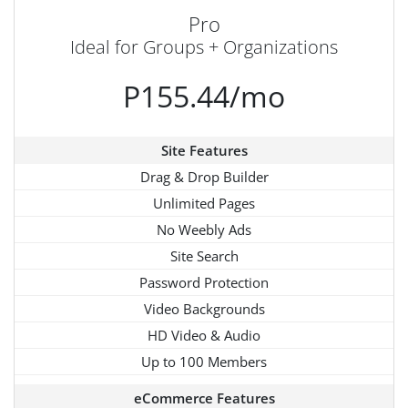
Pro
Ideal for Groups + Organizations
P155.44/mo
Site Features
Drag & Drop Builder
Unlimited Pages
No Weebly Ads
Site Search
Password Protection
Video Backgrounds
HD Video & Audio
Up to 100 Members
eCommerce Features