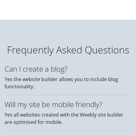
Frequently Asked Questions
Can I create a blog?
Yes the website builder allows you to include blog
functionality.
Will my site be mobile friendly?
Yes all websites created with the Weebly site builder
are optimised for mobile.