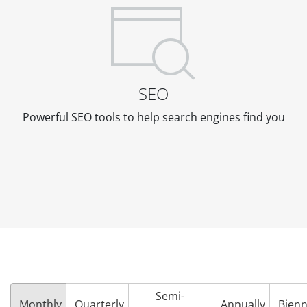
SEO
Powerful SEO tools to help search engines find you
Semi-
Monthly
Quarterly
Annually
Bienn