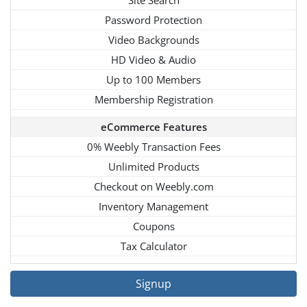
Password Protection
Video Backgrounds
HD Video & Audio
Up to 100 Members
Membership Registration
eCommerce Features
0% Weebly Transaction Fees
Unlimited Products
Checkout on Weebly.com
Inventory Management
Coupons
Tax Calculator
Signup