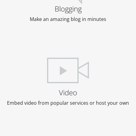
Blogging
Make an amazing blog in minutes
Video
Embed video from popular services or host your own