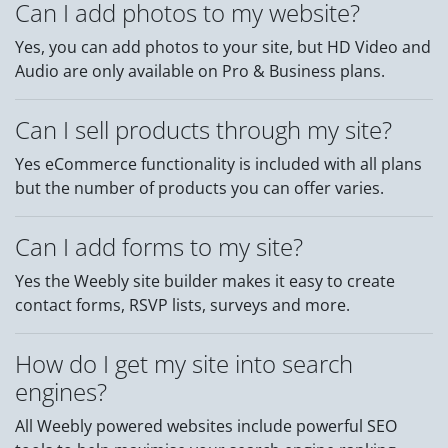
Can I add photos to my website?
Yes, you can add photos to your site, but HD Video and
Audio are only available on Pro & Business plans.
Can I sell products through my site?
Yes eCommerce functionality is included with all plans
but the number of products you can offer varies.
Can I add forms to my site?
Yes the Weebly site builder makes it easy to create
contact forms, RSVP lists, surveys and more.
How do I get my site into search
engines?
All Weebly powered websites include powerful SEO