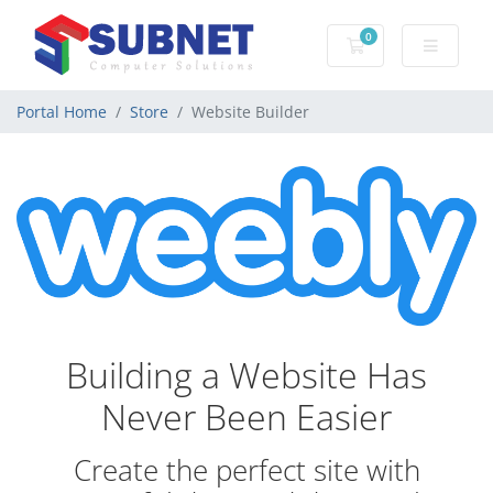
0
Shopping Cart
Portal Home
Store
Website Builder
Building a Website Has
Never Been Easier
Create the perfect site with