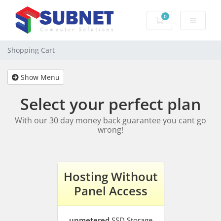
0
Shopping Cart
Shopping Cart
Show Menu
Select your perfect plan
With our 30 day money back guarantee you cant go
wrong!
Hosting Without
Panel Access
unmetered
SSD Storage