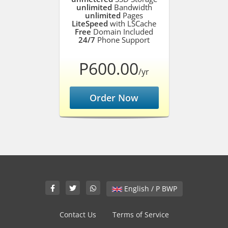
unlimited
Bandwidth
unlimited
Pages
LiteSpeed
with LSCache
Free
Domain Included
24/7
Phone Support
P600.00
/yr
Order Now
English / P BWP
Contact Us
Terms of Service