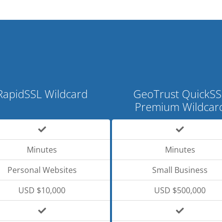
RapidSSL Wildcard
GeoTrust QuickSS
Premium Wildcar
Minutes
Minutes
Personal Websites
Small Business
USD $10,000
USD $500,000