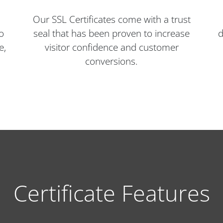
Our SSL Certificates come with a trust
o
seal that has been proven to increase
d
e,
visitor confidence and customer
conversions.
Certificate Features