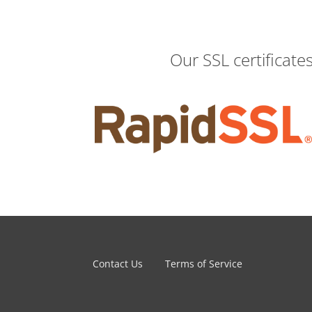
Our SSL certificate
Contact Us
Terms of Service