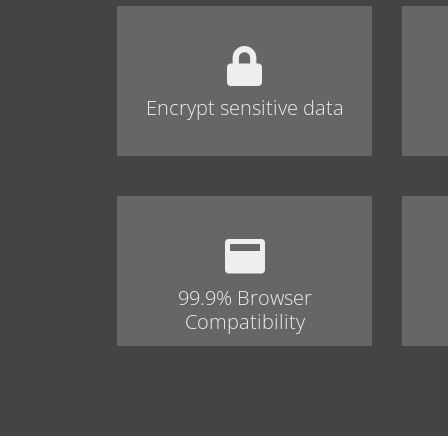
Encrypt sensitive data
99.9% Browser
Compatibility