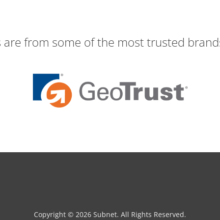
s are from some of the most trusted brands
Copyright © 2026 Subnet. All Rights Reserved.