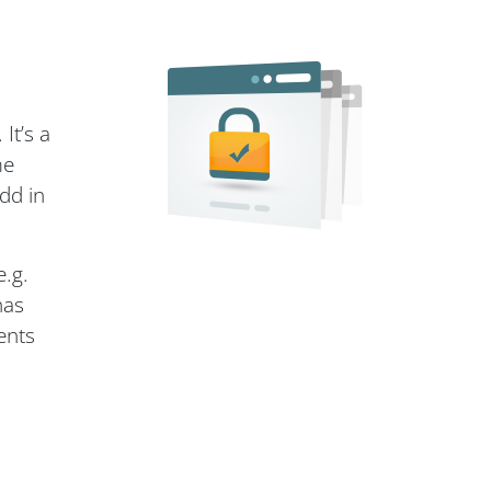
It’s a
me
dd in
e.g.
has
ents