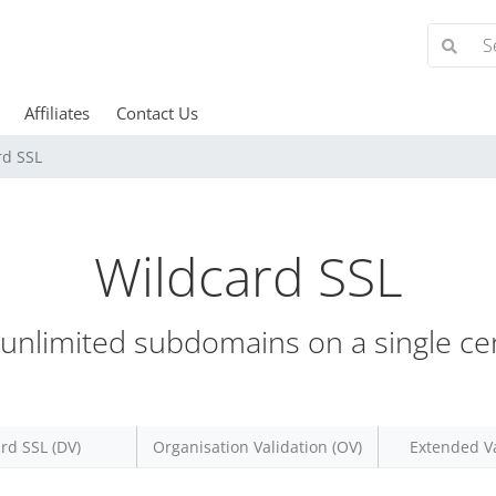
Affiliates
Contact Us
rd SSL
Wildcard SSL
unlimited subdomains on a single cert
rd SSL (DV)
Organisation Validation (OV)
Extended Va