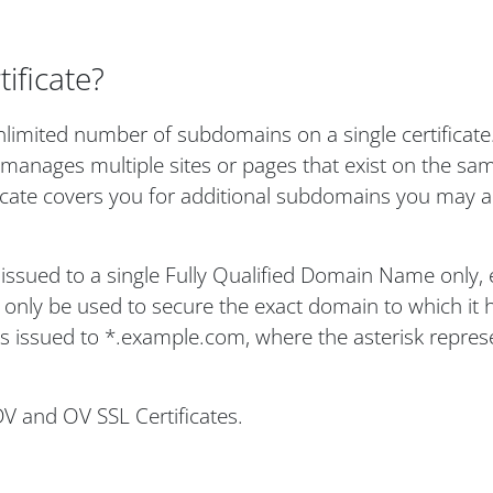
ificate?
limited number of subdomains on a single certificate. 
 manages multiple sites or pages that exist on the sa
ficate covers you for additional subdomains you may a
s issued to a single Fully Qualified Domain Name only, 
nly be used to secure the exact domain to which it 
 is issued to *.example.com, where the asterisk repres
DV and OV SSL Certificates.