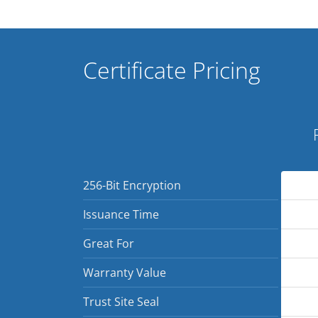
Certificate Pricing
256-Bit Encryption
Issuance Time
Great For
Warranty Value
Trust Site Seal