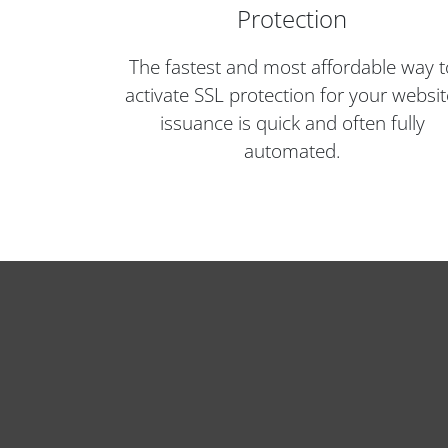
Protection
The fastest and most affordable way t
activate SSL protection for your websit
issuance is quick and often fully
automated.