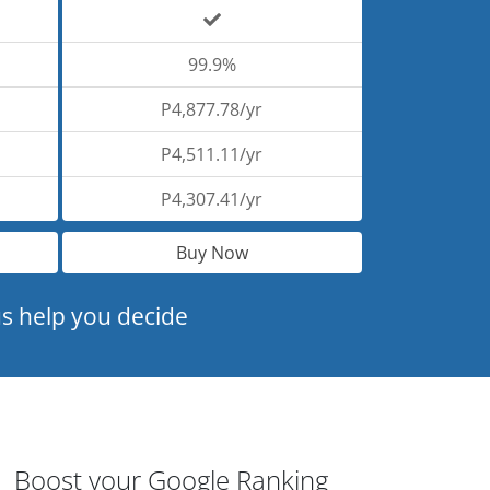
99.9%
P4,877.78/yr
P4,511.11/yr
P4,307.41/yr
Buy Now
s help you decide
Boost your Google Ranking