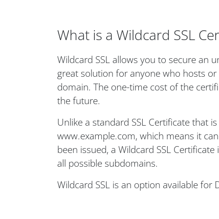
What is a Wildcard SSL Cert
Wildcard SSL allows you to secure an un
great solution for anyone who hosts or
domain. The one-time cost of the certi
the future.
Unlike a standard SSL Certificate that i
www.example.com, which means it can o
been issued, a Wildcard SSL Certificate
all possible subdomains.
Wildcard SSL is an option available for 