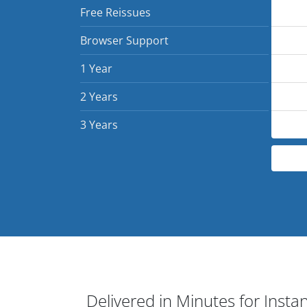
Free Reissues
Browser Support
1 Year
2 Years
3 Years
Delivered in Minutes for Insta