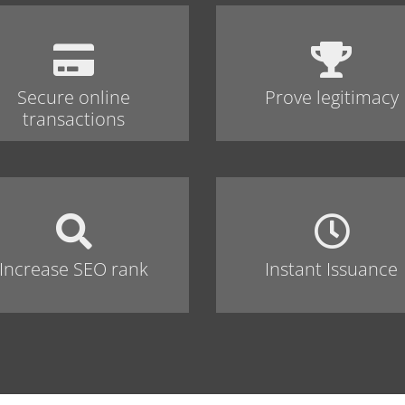
Secure online
Prove legitimacy
transactions
Increase SEO rank
Instant Issuance