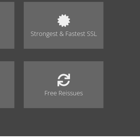
Strongest & Fastest SSL
Free Reissues