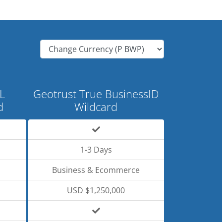
L
Geotrust True BusinessID
d
Wildcard
1-3 Days
Business & Ecommerce
USD $1,250,000