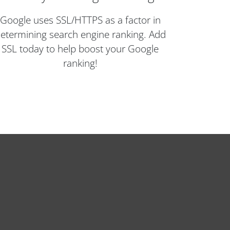
Google uses SSL/HTTPS as a factor in
etermining search engine ranking. Add
SSL today to help boost your Google
ranking!