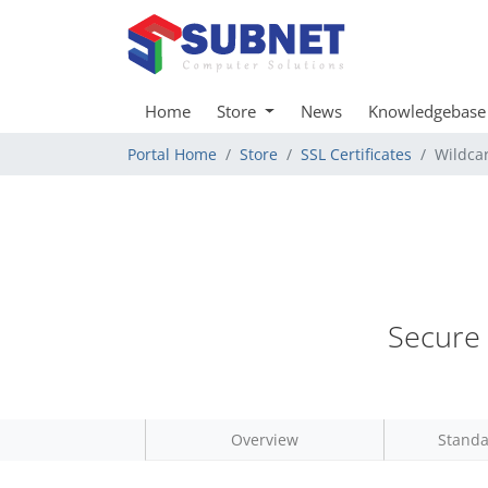
Home
Store
News
Knowledgebase
Portal Home
Store
SSL Certificates
Wildca
Secure 
Overview
Standa