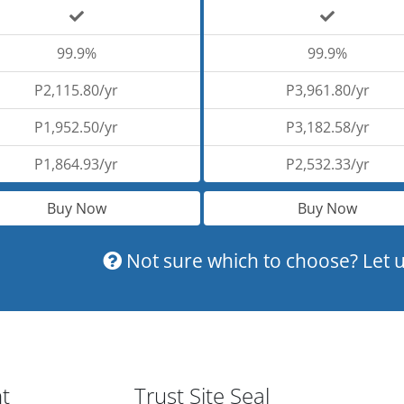
99.9%
99.9%
P2,115.80/yr
P3,961.80/yr
P1,952.50/yr
P3,182.58/yr
P1,864.93/yr
P2,532.33/yr
Buy Now
Buy Now
Not sure which to choose? Let u
nt
Trust Site Seal