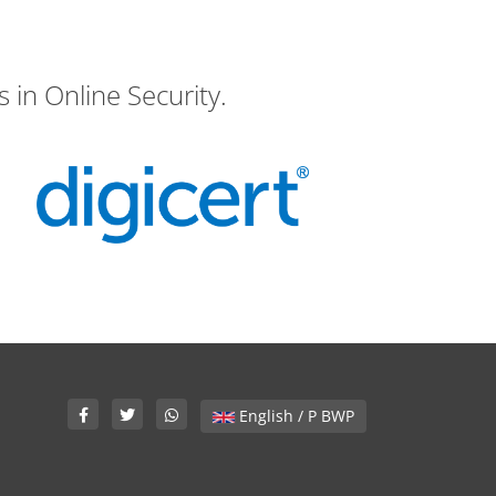
 in Online Security.
English / P BWP