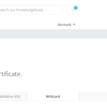
0
Shopping Cart
Account
ificate.
lidation (EV)
Wildcard